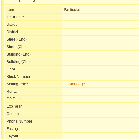
Item
Particular
Input Date
Usage
District
Street (Eng)
Street (Chi)
Building (Eng)
Building (Chi)
Floor
Block Number
Selling Price
--
Mortgage
Rental
--
OP Date
Exp Year
Contact
Phone Number
Facing
Layout