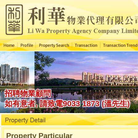
Property Particular