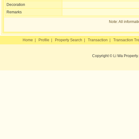
Decoration
Remarks
Note: All informat
Home
|
Profile
|
Property Search
|
Transaction
|
Transaction Tr
Copyright © Li Wa Property